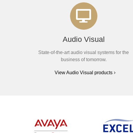
Audio Visual
State-of-the-art audio visual systems for the
business of tomorrow.
View Audio Visual products