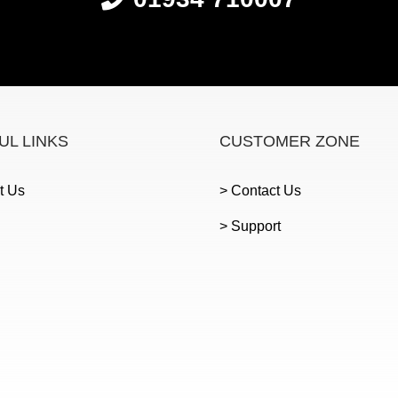
UL LINKS
CUSTOMER ZONE
t Us
> Contact Us
> Support