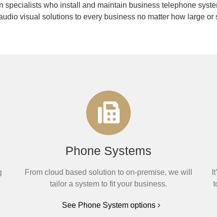
 specialists who install and maintain business telephone syste
audio visual solutions to every business no matter how large or 
Phone Systems
g
From cloud based solution to on-premise, we will
I
tailor a system to fit your business.
t
See Phone System options