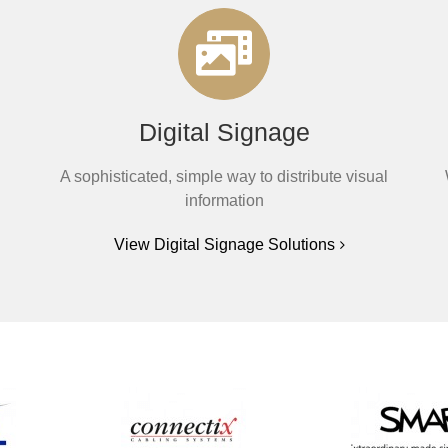
Digital Signage
A sophisticated, simple way to distribute visual
information
View Digital Signage Solutions