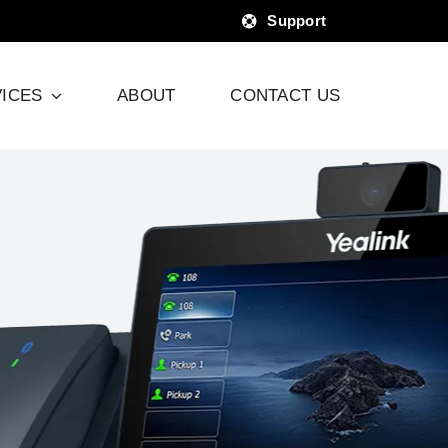
Support
ICES
ABOUT
CONTACT US