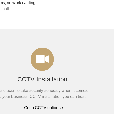
ms, network cabling
small
CCTV Installation
t’s crucial to take security seriously when it comes
o your business, CCTV installation you can trust.
Go to CCTV options