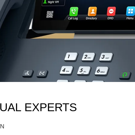
SUAL EXPERTS
ON