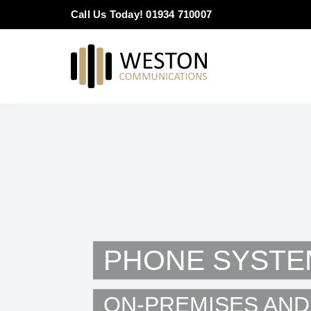
Skip
Call Us Today! 01934 710007
to
content
PHONE SYSTE
ON-PREMISES AND