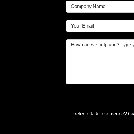
Prefer to talk to someone? Gi