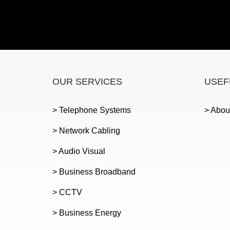
OUR SERVICES
USEF
> Telephone Systems
> Abou
> Network Cabling
> Audio Visual
> Business Broadband
> CCTV
> Business Energy