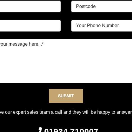
Please leave this field empty.
ve our expert sales team a call and they will be happy to answer 
01934 710007