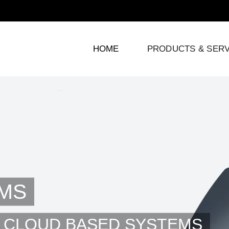
HOME
PRODUCTS & SERV
MS
 CLOUD BASED SYSTEMS