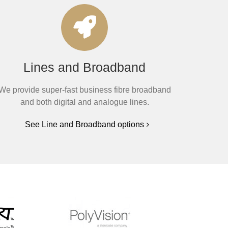
Lines and Broadband
We provide super-fast business fibre broadband
and both digital and analogue lines.
See Line and Broadband options