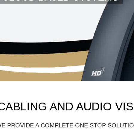
CABLING AND AUDIO VI
E PROVIDE A COMPLETE ONE STOP SOLUTI