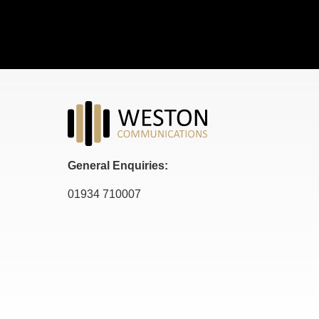
General Enquiries:
01934 710007