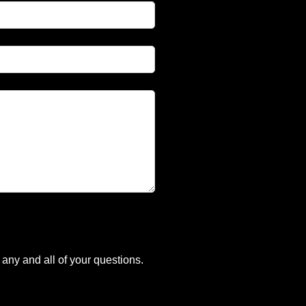
any and all of your questions.