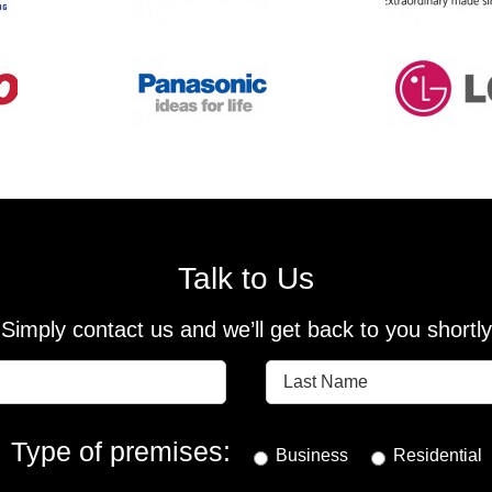
Talk to Us
Simply contact us and we’ll get back to you shortly
Type of premises:
Business
Residential