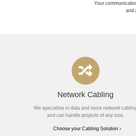
Your communication
and 
Network Cabling
We specialise in data and voice network cablin
and can handle projects of any size.
Choose your Cabling Solution