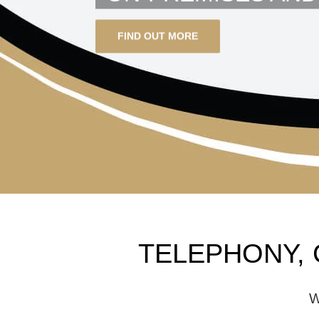
FIND OUT MORE
TELEPHONY, 
W