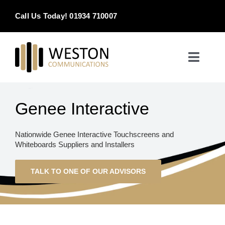
Skip
Call Us Today! 01934 710007
to
content
Toggle
Naviga
Home
Genee Interactive
Products & Services
Nationwide Genee Interactive Touchscreens and
Whiteboards Suppliers and Installers
About
TALK TO ONE OF OUR ADVISORS
Contact Us