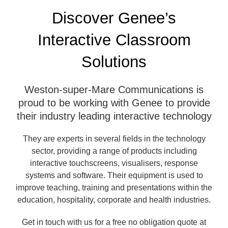
Discover Genee’s
Interactive Classroom
Solutions
Weston-super-Mare Communications is
proud to be working with Genee to provide
their industry leading interactive technology
They are experts in several fields in the technology
sector, providing a range of products including
interactive touchscreens, visualisers, response
systems and software. Their equipment is used to
improve teaching, training and presentations within the
education, hospitality, corporate and health industries.
Get in touch with us for a free no obligation quote at