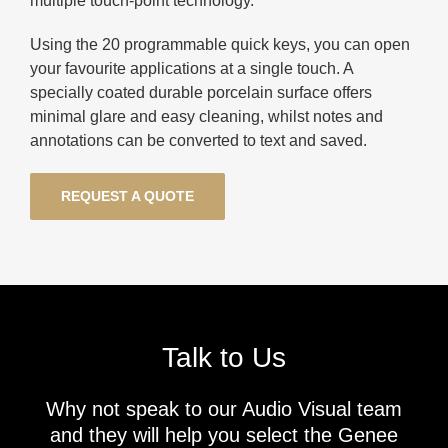
multiple touch-point technology.
Using the 20 programmable quick keys, you can open
your favourite applications at a single touch. A
specially coated durable porcelain surface offers
minimal glare and easy cleaning, whilst notes and
annotations can be converted to text and saved.
REQUEST A QUOTE
Talk to Us
Why not speak to our Audio Visual team
and they will help you select the Genee