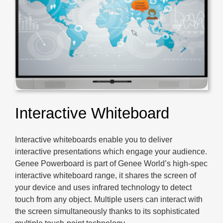
Interactive Whiteboard
Interactive whiteboards enable you to deliver
interactive presentations which engage your audience.
Genee Powerboard is part of Genee World’s high-spec
interactive whiteboard range, it shares the screen of
your device and uses infrared technology to detect
touch from any object. Multiple users can interact with
the screen simultaneously thanks to its sophisticated