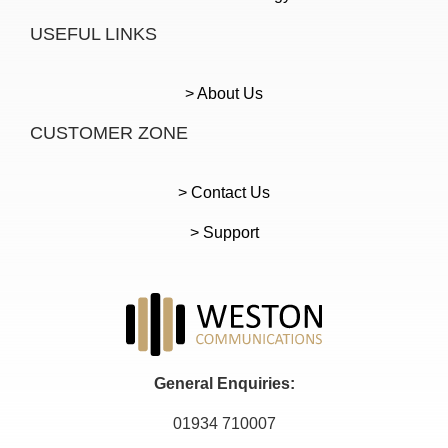
USEFUL LINKS
> About Us
CUSTOMER ZONE
> Contact Us
> Support
General Enquiries:
01934 710007