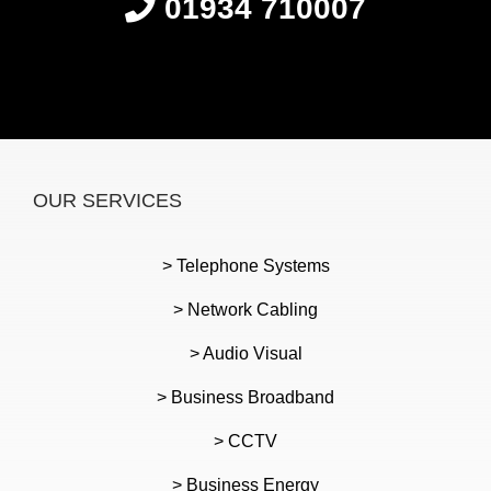
01934 710007
OUR SERVICES
> Telephone Systems
> Network Cabling
> Audio Visual
> Business Broadband
> CCTV
> Business Energy