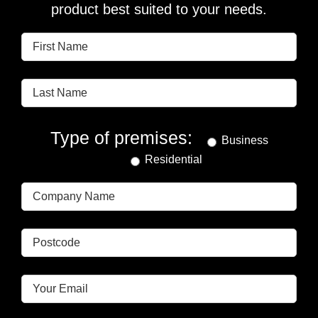
product best suited to your needs.
Type of premises:
Business
Residential