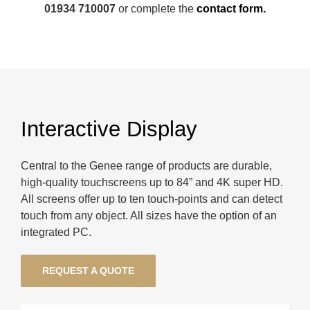
01934 710007
or complete the
contact form.
Interactive Display
Central to the Genee range of products are durable,
high-quality touchscreens up to 84” and 4K super HD.
All screens offer up to ten touch-points and can detect
touch from any object. All sizes have the option of an
integrated PC.
REQUEST A QUOTE