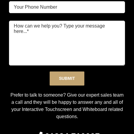
Please leave this field empty.
Prefer to talk to someone? Give our expert sales team
a call and they will be happy to answer any and all of
your Interactive Touchscreen and Whiteboard related
questions.